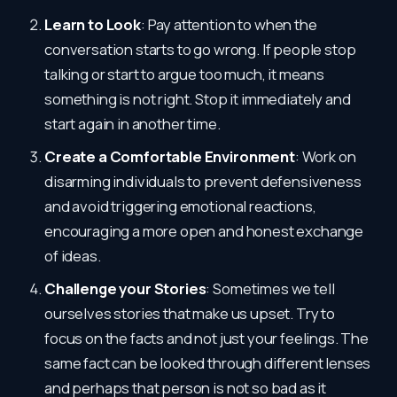
Learn to Look
: Pay attention to when the
conversation starts to go wrong. If people stop
talking or start to argue too much, it means
something is not right. Stop it immediately and
start again in another time.
Create a Comfortable Environment
: Work on
disarming individuals to prevent defensiveness
and avoid triggering emotional reactions,
encouraging a more open and honest exchange
of ideas.
Challenge your Stories
: Sometimes we tell
ourselves stories that make us upset. Try to
focus on the facts and not just your feelings. The
same fact can be looked through different lenses
and perhaps that person is not so bad as it