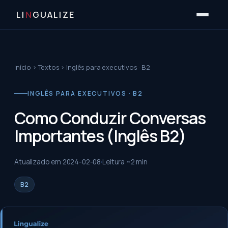
LI
N
GUALIZE
Início
›
Textos
›
Inglês para executivos · B2
INGLÊS PARA EXECUTIVOS · B2
Como Conduzir Conversas
Importantes (Inglês B2)
Atualizado em
2024-02-08
Leitura ~
2
min
B2