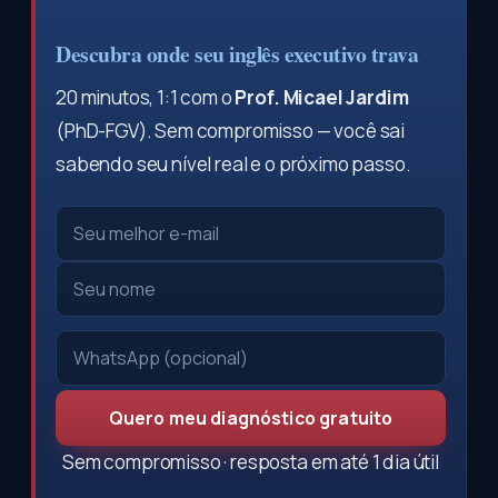
Descubra onde seu inglês executivo trava
20 minutos, 1:1 com o
Prof. Micael Jardim
(PhD-FGV). Sem compromisso — você sai
sabendo seu nível real e o próximo passo.
Quero meu diagnóstico gratuito
Sem compromisso · resposta em até 1 dia útil