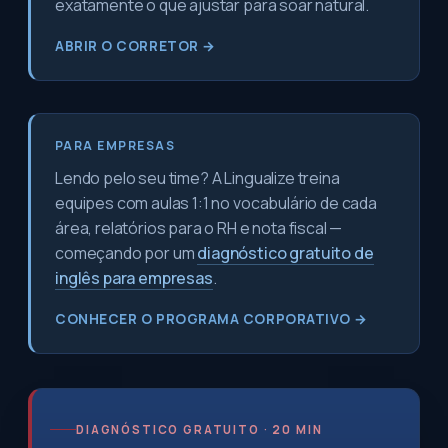
exatamente o que ajustar para soar natural.
ABRIR O CORRETOR →
PARA EMPRESAS
Lendo pelo seu time? A Lingualize treina
equipes com aulas 1:1 no vocabulário de cada
área, relatórios para o RH e nota fiscal —
começando por um
diagnóstico gratuito de
inglês para empresas
.
CONHECER O PROGRAMA CORPORATIVO →
DIAGNÓSTICO GRATUITO · 20 MIN