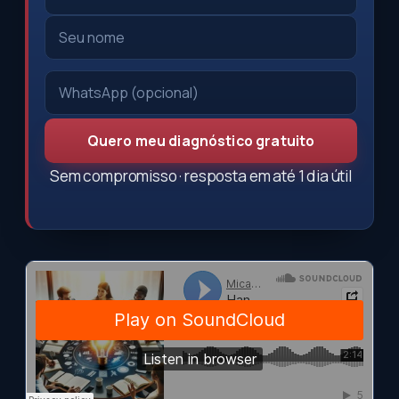
Quero meu diagnóstico gratuito
Sem compromisso · resposta em até 1 dia útil