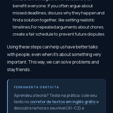
benefit everyone. If you often argue about
missed deadlines, discuss why they happen and
find a solution together, like setting realistic
timelines.For repeated arguments about chores,
create a fair schedule to prevent future disputes.
Using these steps can help us have better talks
with people, even when it's about something very
important. This way, we can solve problems and
stay friends.
FERRAMENTA GRATUITA
Aprendeu a teoria? Teste na prática: cole seu
texto no
corretor de textos em inglês grátis
e
descubra na hora o seu nível (A1–C2) e