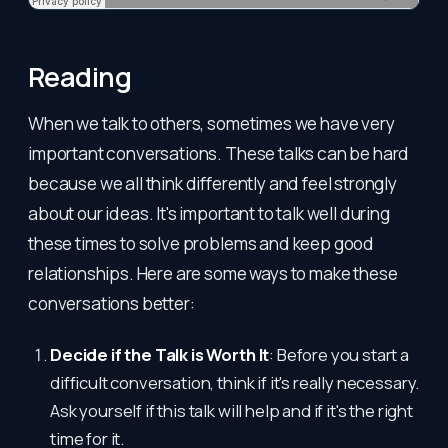
Reading
When we talk to others, sometimes we have very
important conversations. These talks can be hard
because we all think differently and feel strongly
about our ideas. It's important to talk well during
these times to solve problems and keep good
relationships. Here are some ways to make these
conversations better:
Decide if the Talk is Worth It
: Before you start a
difficult conversation, think if it's really necessary.
Ask yourself if this talk will help and if it's the right
time for it.