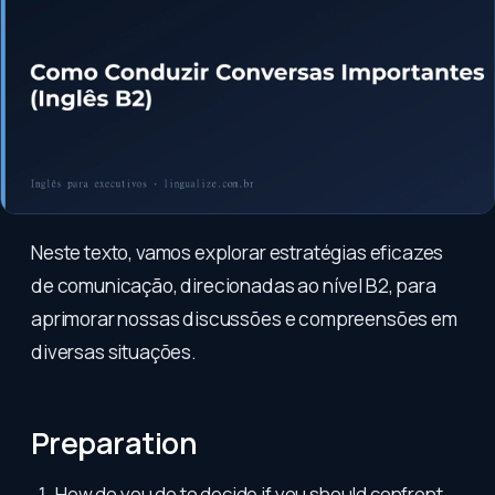
Neste texto, vamos explorar estratégias eficazes
de comunicação, direcionadas ao nível B2, para
aprimorar nossas discussões e compreensões em
diversas situações.
Preparation
How do you do to decide if you should confront