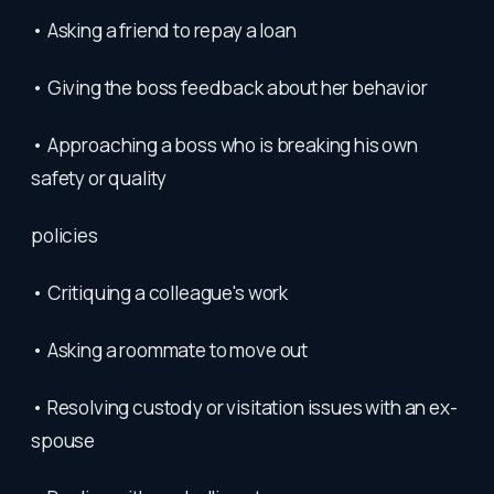
• Asking a friend to repay a loan
• Giving the boss feedback about her behavior
• Approaching a boss who is breaking his own
safety or quality
policies
• Critiquing a colleague's work
• Asking a roommate to move out
• Resolving custody or visitation issues with an ex-
spouse