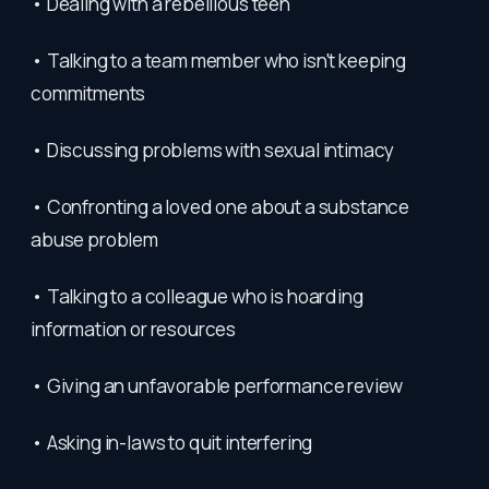
• Dealing with a rebellious teen
• Talking to a team member who isn't keeping
commitments
• Discussing problems with sexual intimacy
• Confronting a loved one about a substance
abuse problem
• Talking to a colleague who is hoarding
information or resources
• Giving an unfavorable performance review
• Asking in-laws to quit interfering