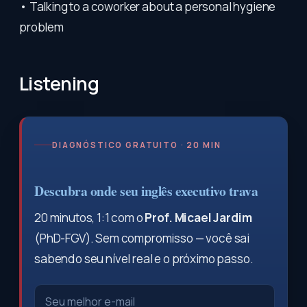
• Talking to a coworker about a personal hygiene
problem
Listening
DIAGNÓSTICO GRATUITO · 20 MIN
Descubra onde seu inglês executivo trava
20 minutos, 1:1 com o
Prof. Micael Jardim
(PhD-FGV). Sem compromisso — você sai
sabendo seu nível real e o próximo passo.