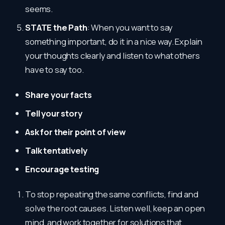
seems.
STATE the Path
: When you want to say
something important, do it in a nice way. Explain
your thoughts clearly and listen to what others
have to say too.
Share your facts
Tell your story
Ask for their point of view
Talk tentatively
Encourage testing
To stop repeating the same conflicts, find and
solve the root causes. Listen well, keep an open
mind, and work together for solutions that