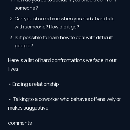
someone?
Can you share a time when you had a hard talk
with someone? How did it go?
Is it possible to learn how to deal with difficult
people?
Here is a list of hard confrontations we face in our
lives.
• Ending a relationship
• Talking to a coworker who behaves offensively or
makes suggestive
comments