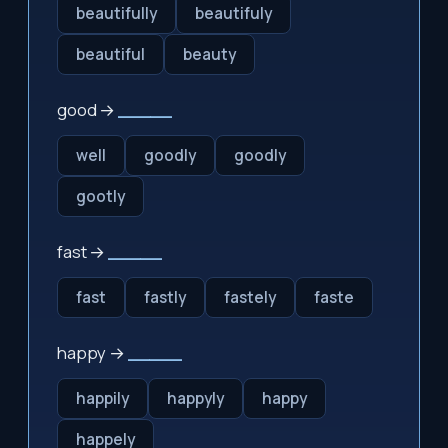
beautifully
beautifuly
beautiful
beauty
good →
_____
well
goodly
goodly
gootly
fast →
_____
fast
fastly
fastely
faste
happy →
_____
happily
happyly
happy
happely