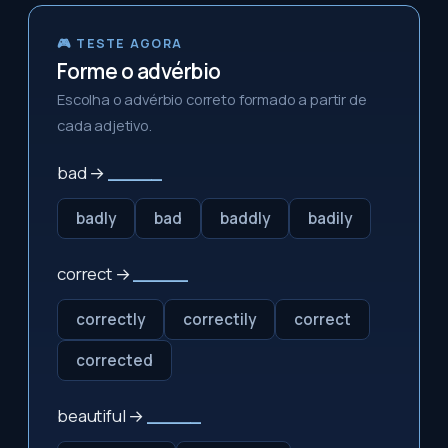
🎮 TESTE AGORA
Forme o advérbio
Escolha o advérbio correto formado a partir de
cada adjetivo.
bad →
_____
badly
bad
baddly
badily
correct →
_____
correctly
correctily
correct
corrected
beautiful →
_____