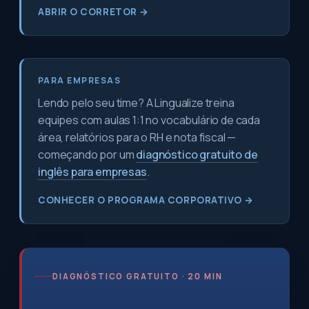
ABRIR O CORRETOR →
PARA EMPRESAS
Lendo pelo seu time? A Lingualize treina
equipes com aulas 1:1 no vocabulário de cada
área, relatórios para o RH e nota fiscal —
começando por um
diagnóstico gratuito de
inglês para empresas
.
CONHECER O PROGRAMA CORPORATIVO →
DIAGNÓSTICO GRATUITO · 20 MIN