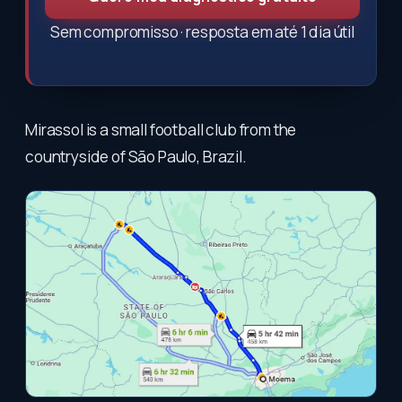
Sem compromisso · resposta em até 1 dia útil
Mirassol is a small football club from the
countryside of São Paulo, Brazil.