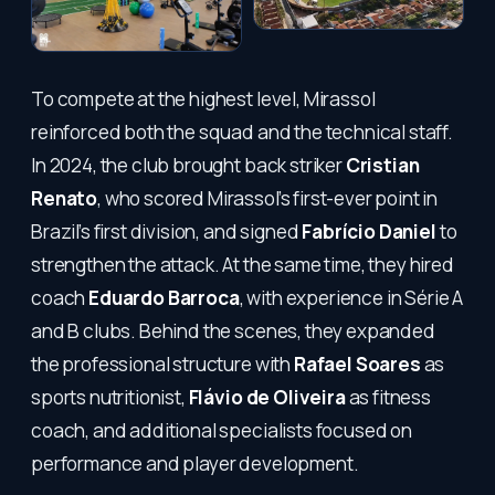
To compete at the highest level, Mirassol
reinforced both the squad and the technical staff.
In 2024, the club brought back striker
Cristian
Renato
, who scored Mirassol’s first-ever point in
Brazil’s first division, and signed
Fabrício Daniel
to
strengthen the attack. At the same time, they hired
coach
Eduardo Barroca
, with experience in Série A
and B clubs. Behind the scenes, they expanded
the professional structure with
Rafael Soares
as
sports nutritionist,
Flávio de Oliveira
as fitness
coach, and additional specialists focused on
performance and player development.