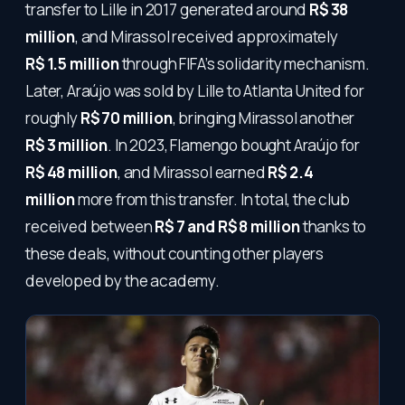
transfer to Lille in 2017 generated around
R$ 38
million
, and Mirassol received approximately
R$ 1.5 million
through FIFA’s solidarity mechanism.
Later, Araújo was sold by Lille to Atlanta United for
roughly
R$ 70 million
, bringing Mirassol another
R$ 3 million
. In 2023, Flamengo bought Araújo for
R$ 48 million
, and Mirassol earned
R$ 2.4
million
more from this transfer. In total, the club
received between
R$ 7 and R$ 8 million
thanks to
these deals, without counting other players
developed by the academy.