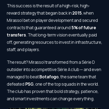
This success is the result of a high-risk, high-
reward strategy that began back in
2015
, when
Mirassol bet on player development and secured
contracts that guaranteed around
5% of future
transfers
. That long-term vision eventually paid
off, generating resources to invest in infrastructure,
staff, and players.
The result? Mirassol transformed from a Série D
outsider into a competitive Série A club — and even
managed to beat
Botafogo
, the same team that
defeated
PSG
, one of the top squads in the world.
The club has proven that bold strategy, patience,
and smart investments can change everything.