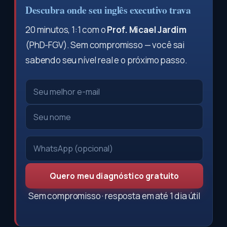
Descubra onde seu inglês executivo trava
20 minutos, 1:1 com o
Prof. Micael Jardim
(PhD-FGV). Sem compromisso — você sai
sabendo seu nível real e o próximo passo.
Quero meu diagnóstico gratuito
Sem compromisso · resposta em até 1 dia útil