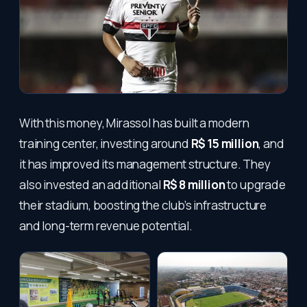
With this money, Mirassol has built a modern
training center, investing around
R$ 15 million
, and
it has improved its management structure. They
also invested an additional
R$ 8 million
to upgrade
their stadium, boosting the club’s infrastructure
and long-term revenue potential.