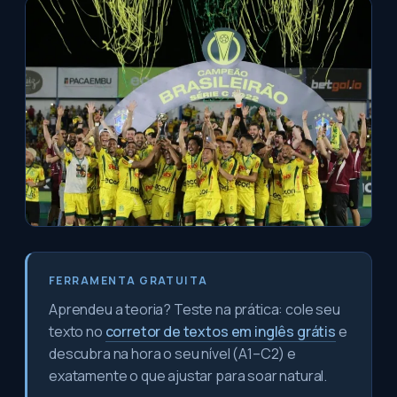
FERRAMENTA GRATUITA
Aprendeu a teoria? Teste na prática: cole seu
texto no
corretor de textos em inglês grátis
e
descubra na hora o seu nível (A1–C2) e
exatamente o que ajustar para soar natural.