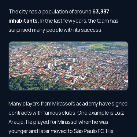
The city has a population of around
63,337
inhabitants
. In the last few years, the team has
surprised many people with its success.
Many players from Mirassol’s academy have signed
contracts with famous clubs. One example is Luiz
Araújo. He played for Mirassol when he was
younger and later moved to São Paulo FC. His