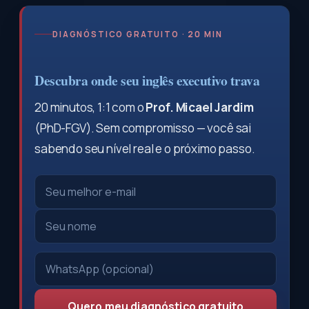
DIAGNÓSTICO GRATUITO · 20 MIN
Descubra onde seu inglês executivo trava
20 minutos, 1:1 com o
Prof. Micael Jardim
(PhD-FGV). Sem compromisso — você sai
sabendo seu nível real e o próximo passo.
Quero meu diagnóstico gratuito