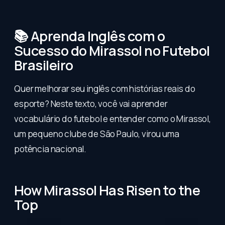
📚 Aprenda Inglês com o
Sucesso do Mirassol no Futebol
Brasileiro
Quer melhorar seu inglês com histórias reais do
esporte? Neste texto, você vai aprender
vocabulário do futebol e entender como o Mirassol,
um pequeno clube de São Paulo, virou uma
potência nacional.
How Mirassol Has Risen to the
Top