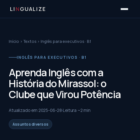
LI
N
GUALIZE
Início
›
Textos
›
Inglês para executivos · B1
INGLÊS PARA EXECUTIVOS · B1
Aprenda Inglês com a
História do Mirassol: o
Clube que Virou Potência
Atualizado em
2025-06-28
Leitura ~
2
min
Assuntos diversos