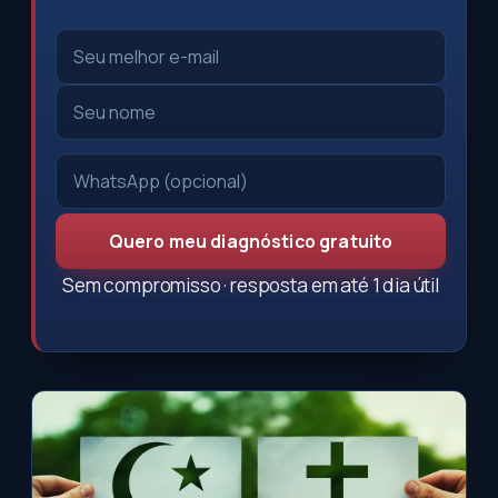
Quero meu diagnóstico gratuito
Sem compromisso · resposta em até 1 dia útil