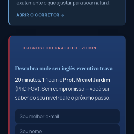
exatamente o que ajustar para soar natural.
ABRIR O CORRETOR →
DIAGNÓSTICO GRATUITO · 20 MIN
Descubra onde seu inglês executivo trava
20 minutos, 1:1 com o
Prof. Micael Jardim
(PhD-FGV). Sem compromisso — você sai
sabendo seu nível real e o próximo passo.