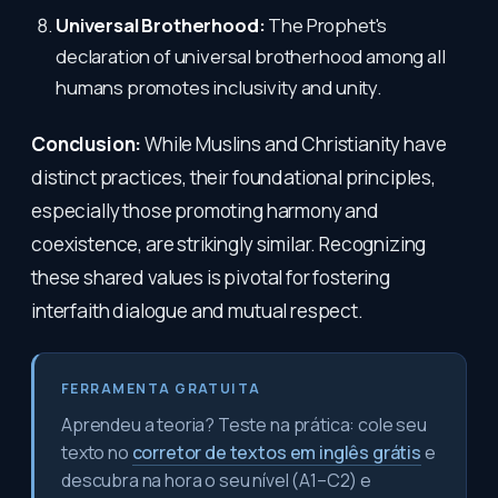
Universal Brotherhood:
The Prophet's
declaration of universal brotherhood among all
humans promotes inclusivity and unity.
Conclusion:
While Muslins and Christianity have
distinct practices, their foundational principles,
especially those promoting harmony and
coexistence, are strikingly similar. Recognizing
these shared values is pivotal for fostering
interfaith dialogue and mutual respect.
FERRAMENTA GRATUITA
Aprendeu a teoria? Teste na prática: cole seu
texto no
corretor de textos em inglês grátis
e
descubra na hora o seu nível (A1–C2) e