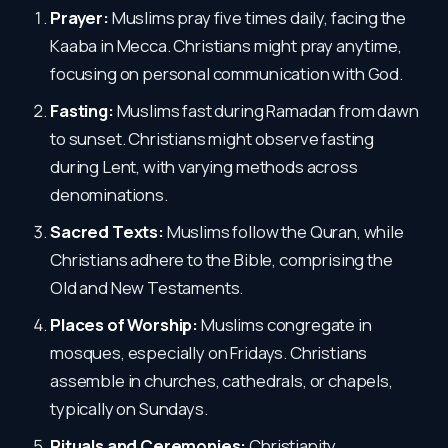
Prayer:
Muslims pray five times daily, facing the
Kaaba in Mecca. Christians might pray anytime,
focusing on personal communication with God.
Fasting:
Muslims fast during Ramadan from dawn
to sunset. Christians might observe fasting
during Lent, with varying methods across
denominations.
Sacred Texts:
Muslims follow the Quran, while
Christians adhere to the Bible, comprising the
Old and New Testaments.
Places of Worship:
Muslims congregate in
mosques, especially on Fridays. Christians
assemble in churches, cathedrals, or chapels,
typically on Sundays.
Rituals and Ceremonies:
Christianity