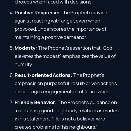
choices when faced with decisions.
Positive Response:
The Prophet's advice
against reacting with anger, even when
provoked, underscores the importance of
maintaining a positive demeanor.
Modesty:
The Prophet's assertion that “God
elevates the modest” emphasizes the value of
humility.
Result-oriented Actions:
The Prophet's
emphasis on purposeful, result-driven actions
discourages engagement in futile activities.
Friendly Behavior:
The Prophet's guidance on
maintaining good neighborly relations is evident
in his statement, “He is not a believer who
creates problems for his neighbours.”