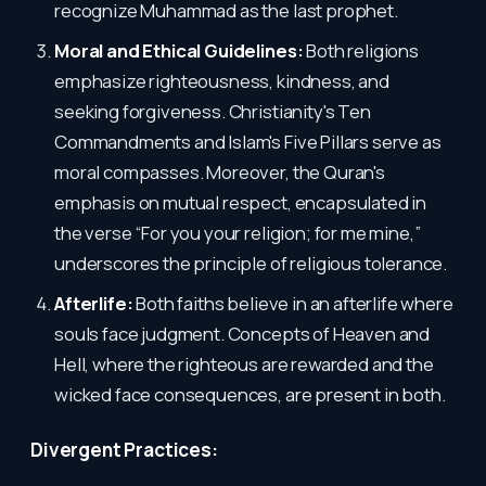
recognize Muhammad as the last prophet.
Moral and Ethical Guidelines:
Both religions
emphasize righteousness, kindness, and
seeking forgiveness. Christianity's Ten
Commandments and Islam's Five Pillars serve as
moral compasses. Moreover, the Quran's
emphasis on mutual respect, encapsulated in
the verse “For you your religion; for me mine,”
underscores the principle of religious tolerance.
Afterlife:
Both faiths believe in an afterlife where
souls face judgment. Concepts of Heaven and
Hell, where the righteous are rewarded and the
wicked face consequences, are present in both.
Divergent Practices: