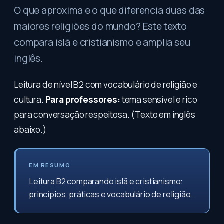
O que aproxima e o que diferencia duas das
maiores religiões do mundo? Este texto
compara islã e cristianismo e amplia seu
inglês.
Leitura de nível B2 com vocabulário de religião e
cultura.
Para professores:
tema sensível e rico
para conversação respeitosa. (Texto em inglês
abaixo.)
EM RESUMO
Leitura B2 comparando islã e cristianismo:
princípios, práticas e vocabulário de religião.