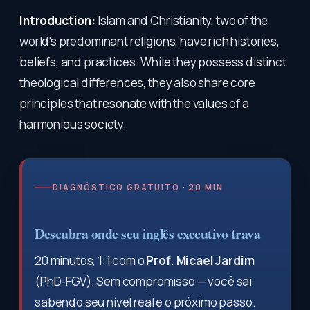
Introduction:
Islam and Christianity, two of the
world's predominant religions, have rich histories,
beliefs, and practices. While they possess distinct
theological differences, they also share core
principles that resonate with the values of a
harmonious society.
DIAGNÓSTICO GRATUITO · 20 MIN
Descubra onde seu inglês executivo trava
20 minutos, 1:1 com o
Prof. Micael Jardim
(PhD-FGV). Sem compromisso — você sai
sabendo seu nível real e o próximo passo.