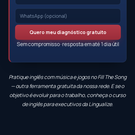
Quero meu diagnóstico gratuito
Sem compromisso · resposta em até 1 dia útil
Pratique inglês com música e jogos no
Fill The Song
— outra ferramenta gratuita da nossa rede. E se o
objetivo é evoluir para o trabalho, conheça o
curso
de inglês para executivos
da Lingualize.