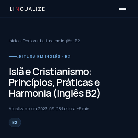
LI
N
GUALIZE
Início
›
Textos
›
Leitura em inglês · B2
LEITURA EM INGLÊS · B2
Islã e Cristianismo:
Princípios, Práticas e
Harmonia (Inglês B2)
Atualizado em
2023-09-28
Leitura ~
5
min
B2