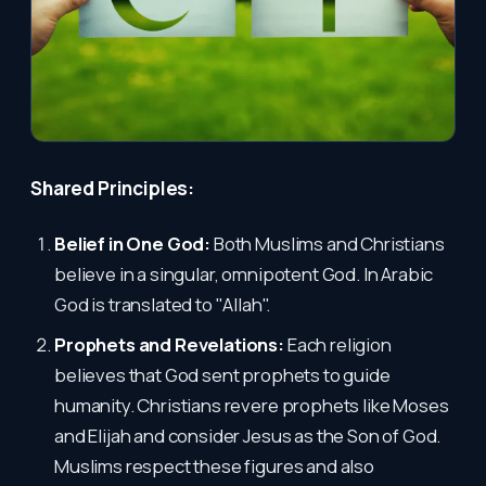
Shared Principles:
Belief in One God:
Both Muslims and Christians
believe in a singular, omnipotent God. In Arabic
God is translated to "Allah".
Prophets and Revelations:
Each religion
believes that God sent prophets to guide
humanity. Christians revere prophets like Moses
and Elijah and consider Jesus as the Son of God.
Muslims respect these figures and also