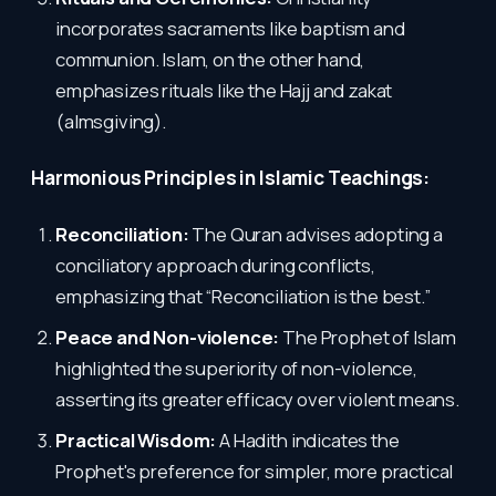
incorporates sacraments like baptism and
communion. Islam, on the other hand,
emphasizes rituals like the Hajj and zakat
(almsgiving).
Harmonious Principles in Islamic Teachings:
Reconciliation:
The Quran advises adopting a
conciliatory approach during conflicts,
emphasizing that “Reconciliation is the best.”
Peace and Non-violence:
The Prophet of Islam
highlighted the superiority of non-violence,
asserting its greater efficacy over violent means.
Practical Wisdom:
A Hadith indicates the
Prophet's preference for simpler, more practical