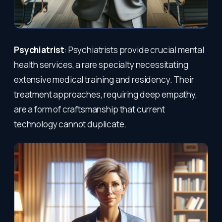
Psychiatrist
: Psychiatrists provide crucial mental
health services, a rare specialty necessitating
extensive medical training and residency. Their
treatment approaches, requiring deep empathy,
are a form of craftsmanship that current
technology cannot duplicate.