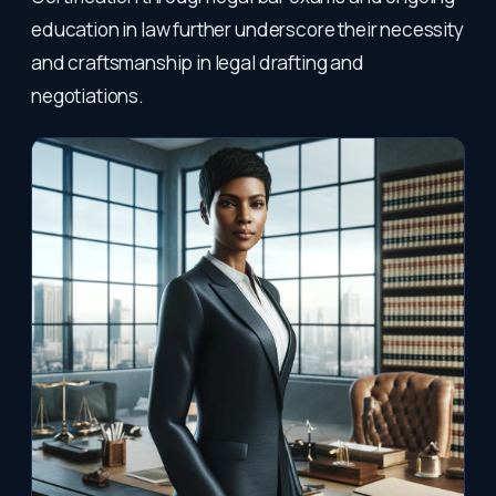
education in law further underscore their necessity
and craftsmanship in legal drafting and
negotiations.