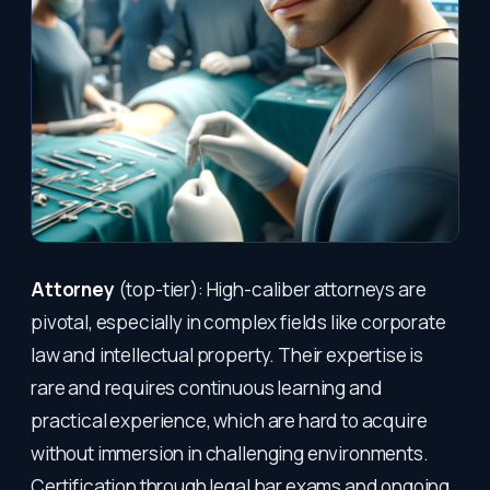
Attorney
(top-tier): High-caliber attorneys are
pivotal, especially in complex fields like corporate
law and intellectual property. Their expertise is
rare and requires continuous learning and
practical experience, which are hard to acquire
without immersion in challenging environments.
Certification through legal bar exams and ongoing