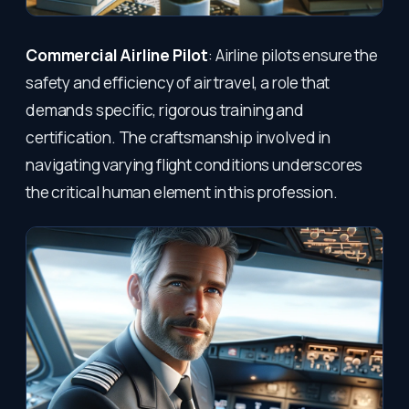
Commercial Airline Pilot
: Airline pilots ensure the
safety and efficiency of air travel, a role that
demands specific, rigorous training and
certification. The craftsmanship involved in
navigating varying flight conditions underscores
the critical human element in this profession.