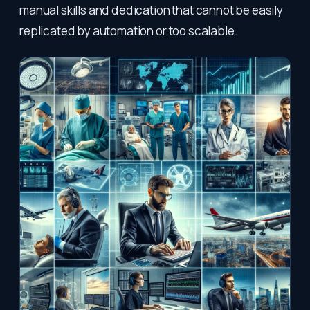
manual skills and dedication that cannot be easily
replicated by automation or too scalable.