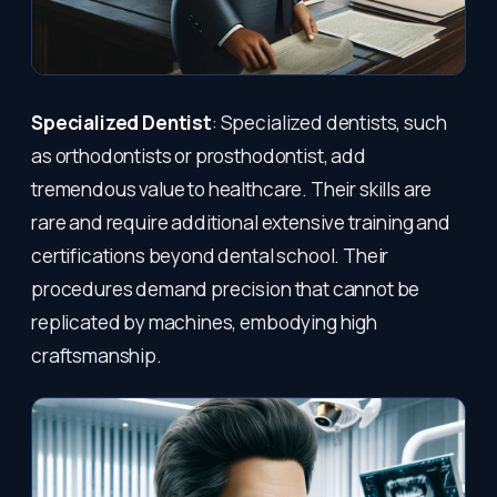
Specialized Dentist
: Specialized dentists, such
as orthodontists or prosthodontist, add
tremendous value to healthcare. Their skills are
rare and require additional extensive training and
certifications beyond dental school. Their
procedures demand precision that cannot be
replicated by machines, embodying high
craftsmanship.