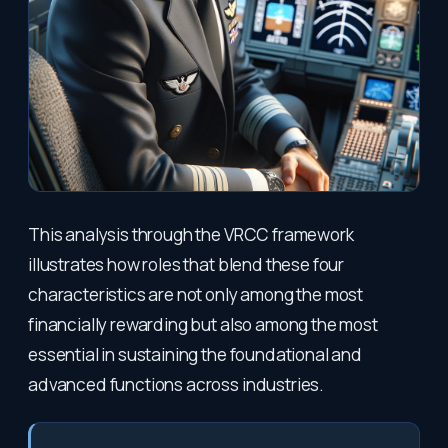
This analysis through the VRCC framework
illustrates how roles that blend these four
characteristics are not only among the most
financially rewarding but also among the most
essential in sustaining the foundational and
advanced functions across industries.