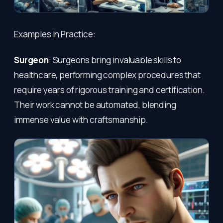
Examples in Practice:
Surgeon
: Surgeons bring invaluable skills to
healthcare, performing complex procedures that
require years of rigorous training and certification.
Their work cannot be automated, blending
immense value with craftsmanship.