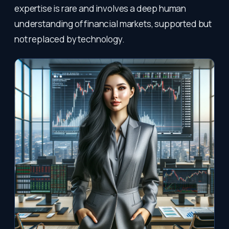
expertise is rare and involves a deep human
understanding of financial markets, supported but
not replaced by technology.