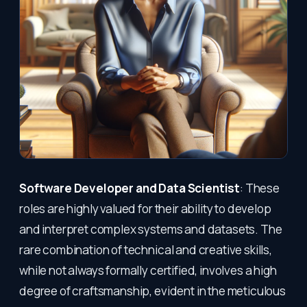
Software Developer and Data Scientist
: These
roles are highly valued for their ability to develop
and interpret complex systems and datasets. The
rare combination of technical and creative skills,
while not always formally certified, involves a high
degree of craftsmanship, evident in the meticulous