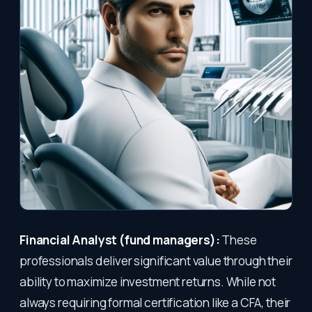
Financial Analyst (fund managers):
These
professionals deliver significant value through their
ability to maximize investment returns. While not
always requiring formal certification like a CFA, their