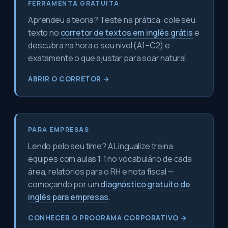
FERRAMENTA GRATUITA
Aprendeu a teoria? Teste na prática: cole seu
texto no
corretor de textos em inglês grátis
e
descubra na hora o seu nível (A1–C2) e
exatamente o que ajustar para soar natural.
ABRIR O CORRETOR →
PARA EMPRESAS
Lendo pelo seu time? A Lingualize treina
equipes com aulas 1:1 no vocabulário de cada
área, relatórios para o RH e nota fiscal —
começando por um
diagnóstico gratuito de
inglês para empresas
.
CONHECER O PROGRAMA CORPORATIVO →