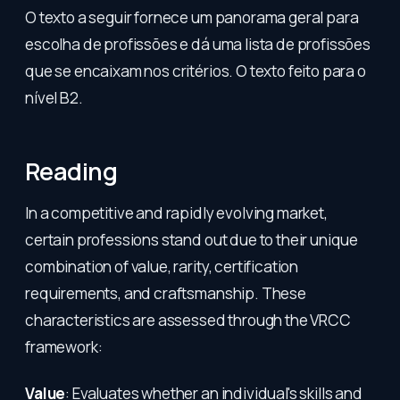
O texto a seguir fornece um panorama geral para
escolha de profissões e dá uma lista de profissões
que se encaixam nos critérios. O texto feito para o
nível B2.
Reading
In a competitive and rapidly evolving market,
certain professions stand out due to their unique
combination of value, rarity, certification
requirements, and craftsmanship. These
characteristics are assessed through the VRCC
framework:
Value
: Evaluates whether an individual's skills and