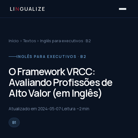
LI
N
GUALIZE
Início
›
Textos
›
Inglês para executivos · B2
INGLÊS PARA EXECUTIVOS · B2
O Framework VRCC:
Avaliando Profissões de
Alto Valor (em Inglês)
Atualizado em
2024-05-07
Leitura ~
2
min
B1