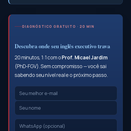
DIAGNÓSTICO GRATUITO · 20 MIN
Descubra onde seu inglês executivo trava
20 minutos, 1:1 com o
Prof. Micael Jardim
(PhD-FGV). Sem compromisso — você sai
sabendo seu nível real e o próximo passo.