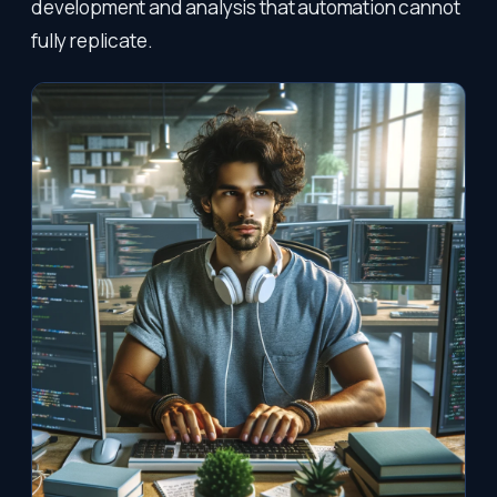
development and analysis that automation cannot
fully replicate.