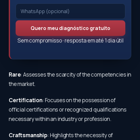
Quero meu diagnóstico gratuito
Sem compromisso · resposta em até 1 dia útil
Rare
: Assesses the scarcity of the competencies in
the market.
Certification
: Focuses on the possession of
official certifications or recognized qualifications
necessary within an industry or profession.
Craftsmanship
: Highlights the necessity of