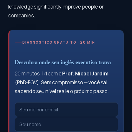
knowledge significantly improve people or
companies.
DIAGNÓSTICO GRATUITO · 20 MIN
Descubra onde seu inglês executivo trava
20 minutos, 1:1 com o
Prof. Micael Jardim
(PhD-FGV). Sem compromisso — você sai
sabendo seu nível real e o próximo passo.