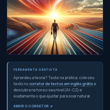
FERRAMENTA GRATUITA
Aprendeu a teoria? Teste na prática: cole seu
texto no
corretor de textos em inglês grátis
e
descubra na hora o seu nível (A1–C2) e
exatamente o que ajustar para soar natural.
ABRIR O CORRETOR →