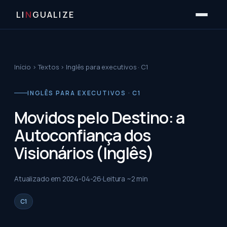
LI
N
GUALIZE
Início
›
Textos
›
Inglês para executivos · C1
INGLÊS PARA EXECUTIVOS · C1
Movidos pelo Destino: a
Autoconfiança dos
Visionários (Inglês)
Atualizado em
2024-04-26
Leitura ~
2
min
C1