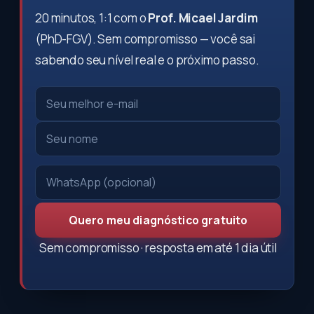
20 minutos, 1:1 com o
Prof. Micael Jardim
(PhD-FGV). Sem compromisso — você sai
sabendo seu nível real e o próximo passo.
Quero meu diagnóstico gratuito
Sem compromisso · resposta em até 1 dia útil