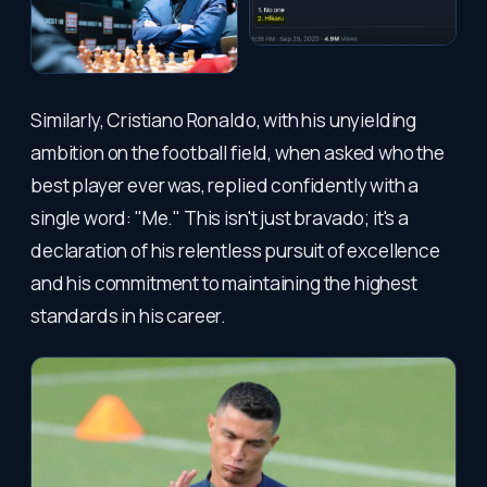
Similarly, Cristiano Ronaldo, with his unyielding
ambition on the football field, when asked who the
best player ever was, replied confidently with a
single word: "Me." This isn't just bravado; it's a
declaration of his relentless pursuit of excellence
and his commitment to maintaining the highest
standards in his career.