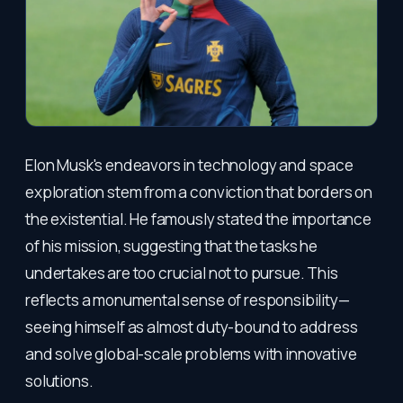
Elon Musk's endeavors in technology and space
exploration stem from a conviction that borders on
the existential. He famously stated the importance
of his mission, suggesting that the tasks he
undertakes are too crucial not to pursue. This
reflects a monumental sense of responsibility—
seeing himself as almost duty-bound to address
and solve global-scale problems with innovative
solutions.