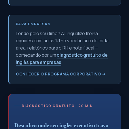
PARA EMPRESAS
Lendo pelo seu time? A Lingualize treina
equipes com aulas 1:1 no vocabulário de cada
área, relatórios para o RH e nota fiscal —
começando por um
diagnóstico gratuito de
inglês para empresas
.
CONHECER O PROGRAMA CORPORATIVO →
DIAGNÓSTICO GRATUITO · 20 MIN
Descubra onde seu inglês executivo trava