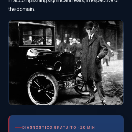
in accomplishing significant feats, irrespective of
the domain.
DIAGNÓSTICO GRATUITO · 20 MIN