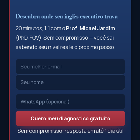
Descubra onde seu inglês executivo trava
20 minutos, 1:1 com o
Prof. Micael Jardim
(PhD-FGV). Sem compromisso — você sai
sabendo seu nível real e o próximo passo.
Quero meu diagnóstico gratuito
Sem compromisso · resposta em até 1 dia útil