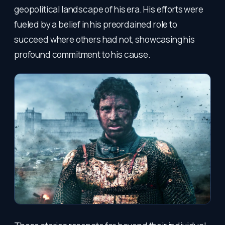
geopolitical landscape of his era. His efforts were
fueled by a belief in his preordained role to
succeed where others had not, showcasing his
profound commitment to his cause.