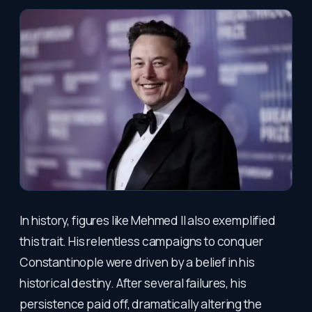
In history, figures like Mehmed II also exemplified
this trait. His relentless campaigns to conquer
Constantinople were driven by a belief in his
historical destiny. After several failures, his
persistence paid off, dramatically altering the