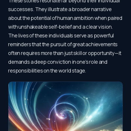
These stories resonate far beyond their individual
successes. They illustrate a broader narrative
about the potential of human ambition when paired
with unshakeable self-belief and a clear vision.
The lives of these individuals serve as powerful
reminders that the pursuit of great achievements
often requires more than just skill or opportunity—it
demands a deep conviction in one’s role and
responsibilities on the world stage.