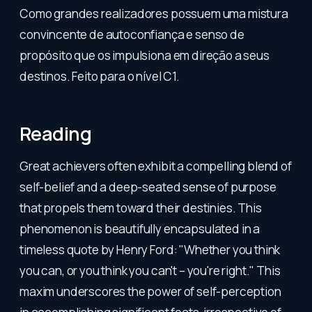
Como grandes realizadores possuem uma mistura
convincente de autoconfiança e senso de
propósito que os impulsiona em direção a seus
destinos. Feito para o nível C1.
Reading
Great achievers often exhibit a compelling blend of
self-belief and a deep-seated sense of purpose
that propels them toward their destinies. This
phenomenon is beautifully encapsulated in a
timeless quote by Henry Ford: "Whether you think
you can, or you think you can't – you're right." This
maxim underscores the power of self-perception