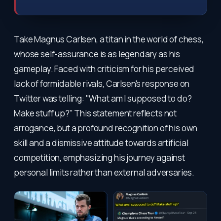
Take Magnus Carlsen, a titan in the world of chess,
whose self-assurance is as legendary as his
gameplay. Faced with criticism for his perceived
lack of formidable rivals, Carlsen's response on
Twitter was telling: "What am I supposed to do?
Make stuff up?" This statement reflects not
arrogance, but a profound recognition of his own
skill and a dismissive attitude towards artificial
competition, emphasizing his journey against
personal limits rather than external adversaries.