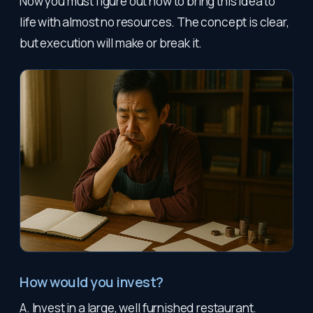
Now you must figure out how to bring this idea to
life with almost no resources. The concept is clear,
but execution will make or break it.
How would you invest?
A. Invest in a large, well furnished restaurant.