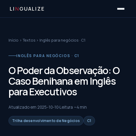
LI
N
GUALIZE
Início
›
Textos
›
Inglês para negócios · C1
INGLÊS PARA NEGÓCIOS · C1
O Poder da Observação: O
Caso Benihana em Inglês
para Executivos
Atualizado em
2025-10-10
Leitura ~
4
min
Trilha desenvolvimento de Negócios
C1