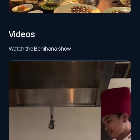
Videos
Watch the Benihana show