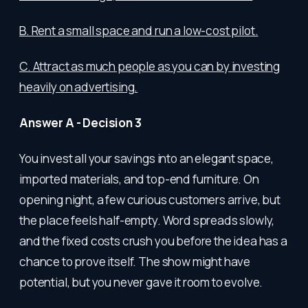
B. Rent a small space and run a low-cost pilot.
C. Attract as much people as you can by investing
heavily on advertising.
Answer A - Decision 3
You invest all your savings into an elegant space,
imported materials, and top-end furniture. On
opening night, a few curious customers arrive, but
the place feels half-empty. Word spreads slowly,
and the fixed costs crush you before the idea has a
chance to prove itself. The show might have
potential, but you never gave it room to evolve.