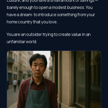
culture, and you have a small amount of savings —
barely enough to open a modest business. You
have a dream: to introduce something from your
home country that you love.
You are an outsider trying to create value in an
unfamiliar world.