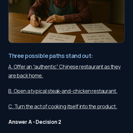
Three possible paths stand out:
A. Offer an “authentic” Chinese restaurant as they
are back home.
B. Open a typical steak-and-chicken restaurant.
C. Turn the act of cooking itself into the product.
Answer A - Decision 2