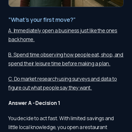
“What’s your first move?”
A. Immediately open a business just like the ones
back home.
B. Spend time observing how people eat, shop, and
spend their leisure time before making a plan.
C. Do market research using surveys and data to
figure out what people say they want.
Answer A - Decision 1
You decide to act fast. With limited savings and
little local knowledge, you open a restaurant