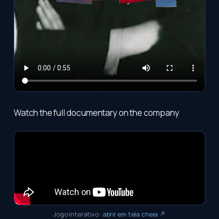
Watch the full documentary on the company
Jogo interativo
·
abrir em tela cheia ↗