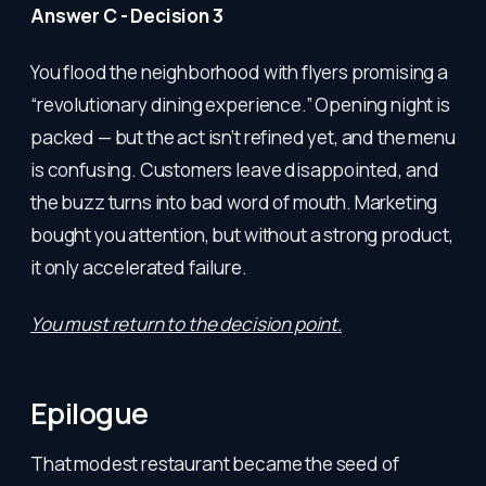
Answer C - Decision 3
You flood the neighborhood with flyers promising a
“revolutionary dining experience.” Opening night is
packed — but the act isn’t refined yet, and the menu
is confusing. Customers leave disappointed, and
the buzz turns into bad word of mouth. Marketing
bought you attention, but without a strong product,
it only accelerated failure.
You must return to the decision point.
Epilogue
That modest restaurant became the seed of