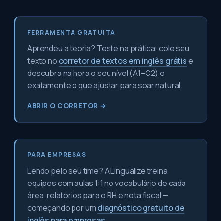
FERRAMENTA GRATUITA
Aprendeu a teoria? Teste na prática: cole seu
texto no
corretor de textos em inglês grátis
e
descubra na hora o seu nível (A1–C2) e
exatamente o que ajustar para soar natural.
ABRIR O CORRETOR →
PARA EMPRESAS
Lendo pelo seu time? A Lingualize treina
equipes com aulas 1:1 no vocabulário de cada
área, relatórios para o RH e nota fiscal —
começando por um
diagnóstico gratuito de
inglês para empresas
.