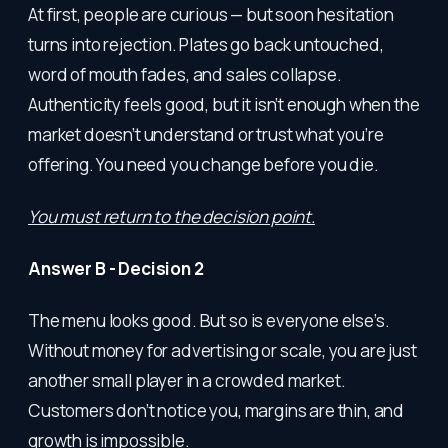
At first, people are curious — but soon hesitation
turns into rejection. Plates go back untouched,
word of mouth fades, and sales collapse.
Authenticity feels good, but it isn’t enough when the
market doesn’t understand or trust what you’re
offering. You need you change before you die.
You must return to the decision point.
Answer B - Decision 2
The menu looks good. But so is everyone else’s.
Without money for advertising or scale, you are just
another small player in a crowded market.
Customers don’t notice you, margins are thin, and
growth is impossible.