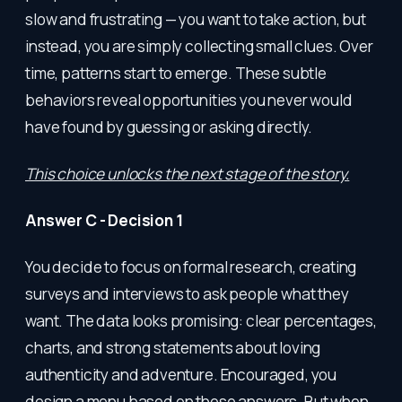
slow and frustrating — you want to take action, but
instead, you are simply collecting small clues. Over
time, patterns start to emerge. These subtle
behaviors reveal opportunities you never would
have found by guessing or asking directly.
This choice unlocks the next stage of the story.
Answer C - Decision 1
You decide to focus on formal research, creating
surveys and interviews to ask people what they
want. The data looks promising: clear percentages,
charts, and strong statements about loving
authenticity and adventure. Encouraged, you
design a menu based on these answers. But when