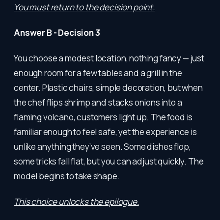
You must return to the decision point.
Answer B - Decision 3
You choose a modest location, nothing fancy — just
enough room for a few tables and a grill in the
center. Plastic chairs, simple decoration, but when
the chef flips shrimp and stacks onions into a
flaming volcano, customers light up. The food is
familiar enough to feel safe, yet the experience is
unlike anything they’ve seen. Some dishes flop,
some tricks fall flat, but you can adjust quickly. The
model begins to take shape.
This choice unlocks the epilogue.