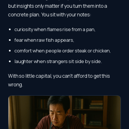
but insights only matter if you turn them into a
concrete plan. You sit with your notes:
curiosity when flames rise from a pan,
fear when raw fish appears,
comfort when people order steak or chicken,
laughter when strangers sit side by side.
With so little capital, you can’t afford to get this
wrong.