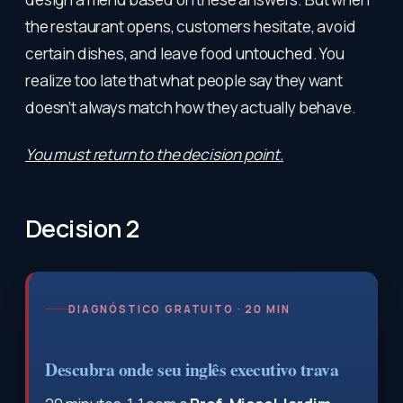
the restaurant opens, customers hesitate, avoid
certain dishes, and leave food untouched. You
realize too late that what people say they want
doesn’t always match how they actually behave.
You must return to the decision point.
Decision 2
DIAGNÓSTICO GRATUITO · 20 MIN
Descubra onde seu inglês executivo trava