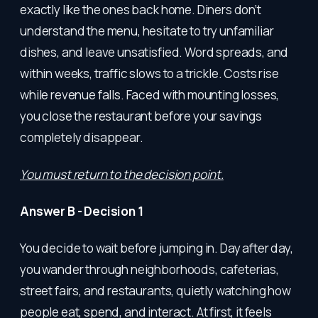
exactly like the ones back home. Diners don’t
understand the menu, hesitate to try unfamiliar
dishes, and leave unsatisfied. Word spreads, and
within weeks, traffic slows to a trickle. Costs rise
while revenue falls. Faced with mounting losses,
you close the restaurant before your savings
completely disappear.
You must return to the decision point.
Answer B - Decision 1
You decide to wait before jumping in. Day after day,
you wander through neighborhoods, cafeterias,
street fairs, and restaurants, quietly watching how
people eat, spend, and interact. At first, it feels