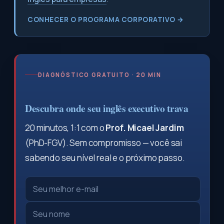
CONHECER O PROGRAMA CORPORATIVO →
DIAGNÓSTICO GRATUITO · 20 MIN
Descubra onde seu inglês executivo trava
20 minutos, 1:1 com o
Prof. Micael Jardim
(PhD-FGV). Sem compromisso — você sai
sabendo seu nível real e o próximo passo.