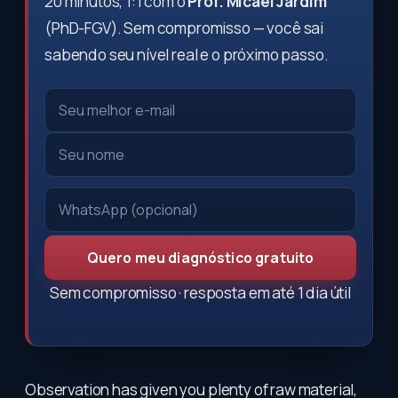
20 minutos, 1:1 com o
Prof. Micael Jardim
(PhD-FGV). Sem compromisso — você sai
sabendo seu nível real e o próximo passo.
Quero meu diagnóstico gratuito
Sem compromisso · resposta em até 1 dia útil
Observation has given you plenty of raw material,