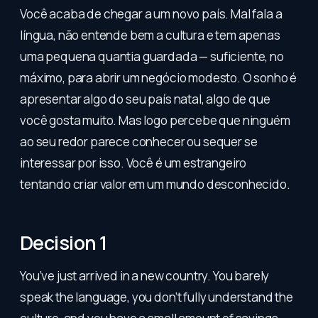
Você acaba de chegar a um novo país. Mal fala a
língua, não entende bem a cultura e tem apenas
uma pequena quantia guardada — suficiente, no
máximo, para abrir um negócio modesto. O sonho é
apresentar algo do seu país natal, algo de que
você gosta muito. Mas logo percebe que ninguém
ao seu redor parece conhecer ou sequer se
interessar por isso. Você é um estrangeiro
tentando criar valor em um mundo desconhecido.
Decision 1
You’ve just arrived in a new country. You barely
speak the language, you don’t fully understand the