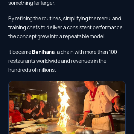
something far larger.
By refining the routines, simplifying the menu, and
training chefs to deliver a consistent performance,
the concept grew into a repeatable model.
It became
Benihana
, a chain with more than 100
restaurants worldwide and revenues in the
hundreds of millions.