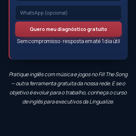
Quero meu diagnóstico gratuito
Sem compromisso · resposta em até 1 dia útil
Pratique inglês com música e jogos no
Fill The Song
— outra ferramenta gratuita da nossa rede. E se o
objetivo é evoluir para o trabalho, conheça o
curso
de inglês para executivos
da Lingualize.