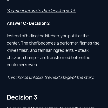
You must return to the decision point.
Answer C - Decision 2
Instead of hiding the kitchen, you put it at the
center. The chef becomes a performer, flames rise,
knives flash, and familiar ingredients — steak,
chicken, shrimp — are transformed before the
customer’s eyes.
This choice unlocks the next stage of the story.
Decision 3