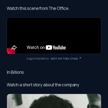
Watch this scene from The Office.
Jogo interativo
·
abrir em tela cheia ↗
In Billions
Watch a short story about the company