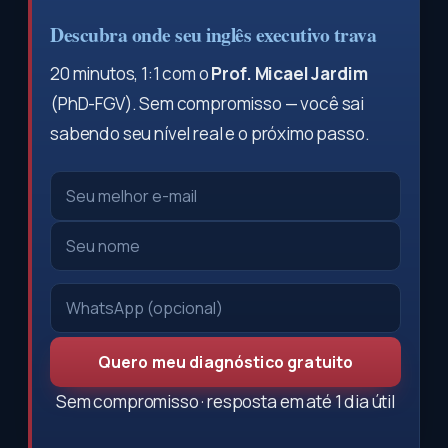
Descubra onde seu inglês executivo trava
20 minutos, 1:1 com o
Prof. Micael Jardim
(PhD-FGV). Sem compromisso — você sai
sabendo seu nível real e o próximo passo.
Quero meu diagnóstico gratuito
Sem compromisso · resposta em até 1 dia útil