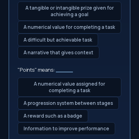
A tangible or intangible prize given for
achieving a goal
A numerical value for completing a task
A difficult but achievable task
A narrative that gives context
"Points" means:
_____
A numerical value assigned for
completing a task
A progression system between stages
A reward such as a badge
Information to improve performance