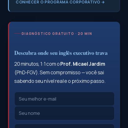
CONHECER O PROGRAMA CORPORATIVO →
DIAGNÓSTICO GRATUITO · 20 MIN
Descubra onde seu inglês executivo trava
20 minutos, 1:1 com o
Prof. Micael Jardim
(PhD-FGV). Sem compromisso — você sai
sabendo seu nível real e o próximo passo.