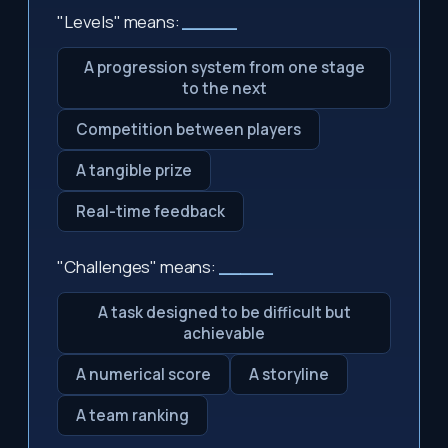
"Levels" means:
_____
A progression system from one stage
to the next
Competition between players
A tangible prize
Real-time feedback
"Challenges" means:
_____
A task designed to be difficult but
achievable
A numerical score
A storyline
A team ranking