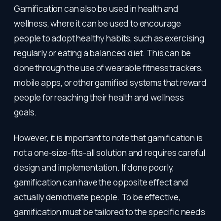
Gamification can also be used in health and
wellness, where it can be used to encourage
people to adopt healthy habits, such as exercising
regularly or eating a balanced diet. This can be
done through the use of wearable fitness trackers,
mobile apps, or other gamified systems that reward
people for reaching their health and wellness
goals.
However, it is important to note that gamification is
not a one-size-fits-all solution and requires careful
design and implementation. If done poorly,
gamification can have the opposite effect and
actually demotivate people. To be effective,
gamification must be tailored to the specific needs