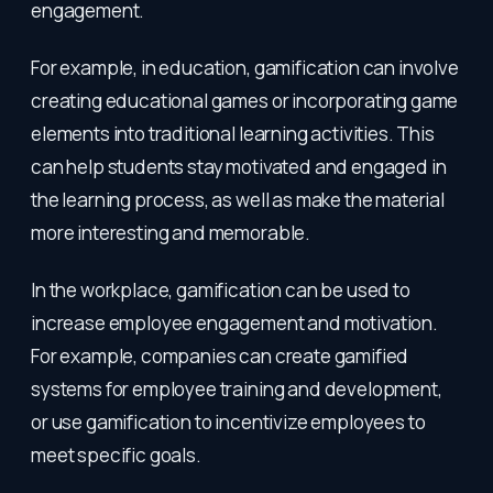
engagement.
For example, in education, gamification can involve
creating educational games or incorporating game
elements into traditional learning activities. This
can help students stay motivated and engaged in
the learning process, as well as make the material
more interesting and memorable.
In the workplace, gamification can be used to
increase employee engagement and motivation.
For example, companies can create gamified
systems for employee training and development,
or use gamification to incentivize employees to
meet specific goals.