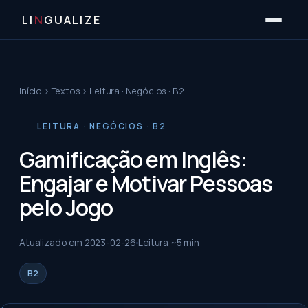
LI
N
GUALIZE
Início
›
Textos
›
Leitura · Negócios · B2
LEITURA · NEGÓCIOS · B2
Gamificação em Inglês:
Engajar e Motivar Pessoas
pelo Jogo
Atualizado em
2023-02-26
Leitura ~
5
min
B2