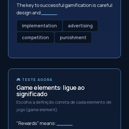
The key to successful gamification is careful
design and
_____
.
implementation
advertising
competition
punishment
🎮 TESTE AGORA
Game elements: ligue ao
significado
Escolha a definição correta de cada elemento de
jogo (game element).
"Rewards" means:
_____