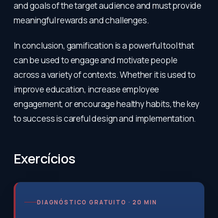
and goals of the target audience and must provide
meaningful rewards and challenges.
In conclusion, gamification is a powerful tool that
can be used to engage and motivate people
across a variety of contexts. Whether it is used to
improve education, increase employee
engagement, or encourage healthy habits, the key
to success is careful design and implementation.
Exercícios
DIAGNÓSTICO GRATUITO · 20 MIN