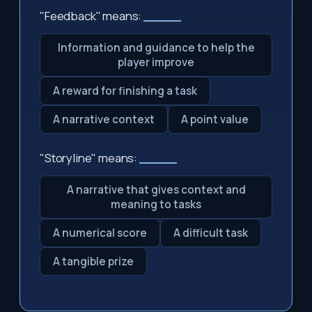
"Feedback" means:
_____
Information and guidance to help the
player improve
A reward for finishing a task
A narrative context
A point value
"Storyline" means:
_____
A narrative that gives context and
meaning to tasks
A numerical score
A difficult task
A tangible prize