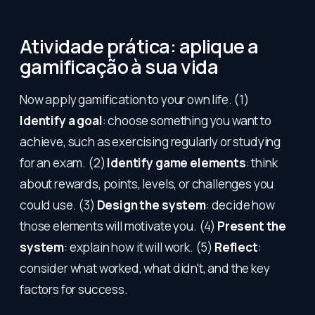
Atividade prática: aplique a
gamificação à sua vida
Now apply gamification to your own life. (1)
Identify a goal
: choose something you want to
achieve, such as exercising regularly or studying
for an exam. (2)
Identify game elements
: think
about rewards, points, levels, or challenges you
could use. (3)
Design the system
: decide how
those elements will motivate you. (4)
Present the
system
: explain how it will work. (5)
Reflect
:
consider what worked, what didn't, and the key
factors for success.