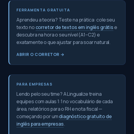
FERRAMENTA GRATUITA
Aprendeu a teoria? Teste na prática: cole seu
texto no
corretor de textos em inglês grátis
e
descubra na hora o seu nível (A1–C2) e
exatamente o que ajustar para soar natural.
ABRIR O CORRETOR →
PARA EMPRESAS
Lendo pelo seu time? A Lingualize treina
equipes com aulas 1:1 no vocabulário de cada
área, relatórios para o RH e nota fiscal —
começando por um
diagnóstico gratuito de
inglês para empresas
.