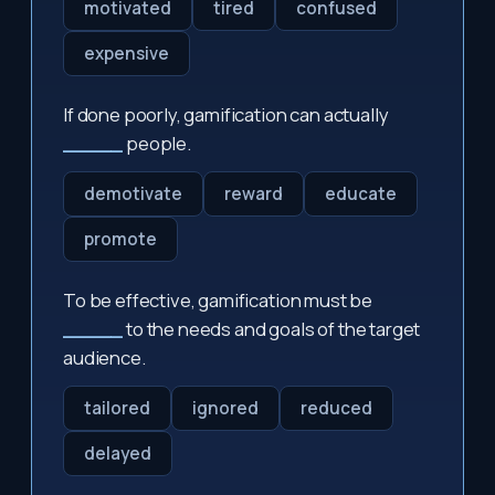
motivated
tired
confused
expensive
If done poorly, gamification can actually
_____
people.
demotivate
reward
educate
promote
To be effective, gamification must be
_____
to the needs and goals of the target
audience.
tailored
ignored
reduced
delayed