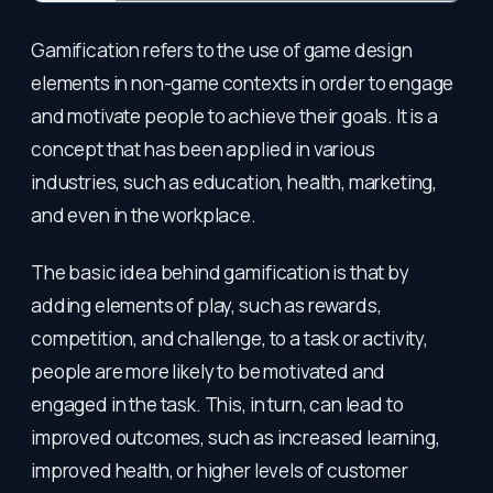
Gamification refers to the use of game design
elements in non-game contexts in order to engage
and motivate people to achieve their goals. It is a
concept that has been applied in various
industries, such as education, health, marketing,
and even in the workplace.
The basic idea behind gamification is that by
adding elements of play, such as rewards,
competition, and challenge, to a task or activity,
people are more likely to be motivated and
engaged in the task. This, in turn, can lead to
improved outcomes, such as increased learning,
improved health, or higher levels of customer