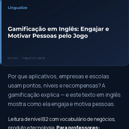
Por que aplicativos, empresas e escolas
usam pontos, níveis e recompensas? A
gamificação explica — e este texto em inglês
mostra como ela engaja e motiva pessoas.
Leitura de nível B2 com vocabulário de negócios,
produto e tecnologia.
Para professores: