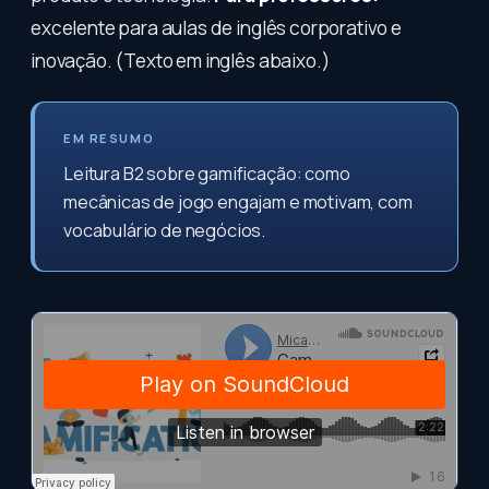
excelente para aulas de inglês corporativo e
inovação. (Texto em inglês abaixo.)
EM RESUMO
Leitura B2 sobre gamificação: como
mecânicas de jogo engajam e motivam, com
vocabulário de negócios.