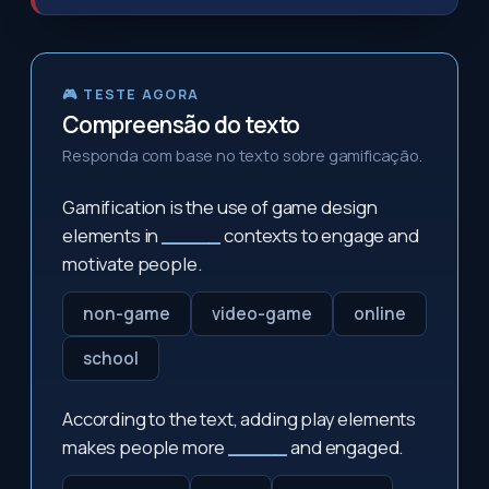
🎮 TESTE AGORA
Compreensão do texto
Responda com base no texto sobre gamificação.
Gamification is the use of game design
elements in
_____
contexts to engage and
motivate people.
non-game
video-game
online
school
According to the text, adding play elements
makes people more
_____
and engaged.